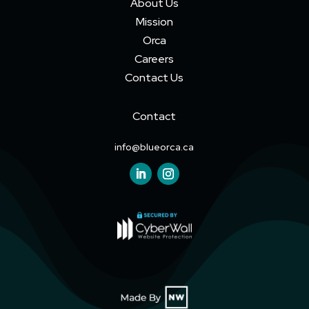
About Us
Mission
Orca
Careers
Contact Us
Contact
info@blueorca.ca