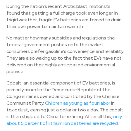
During the nation’s recent Arctic blast, motorists
found that getting a full charge took even longer. In
frigid weather, fragile EV batteries are forced to drain
their own power to maintain warmth.
No matter how many subsidies and regulations the
federal government pushes onto the market,
consumers prefer gasoline’s convenience and reliability.
They are also waking up to the fact that EVs have not
delivered on their highly anticipated environmental
promise.
Cobalt, an essential component of EV batteries, is
primarily mined in the Democratic Republic of the
Congo in mines owned and controlled by the Chinese
Communist Party.
Children as young as four labor
in
toxic dust, earning just a dollar or two a day. The cobalt
is then shipped to China for refining. After all this,
only
about 5 percen
t
of lithium ion batteries are recycled
.