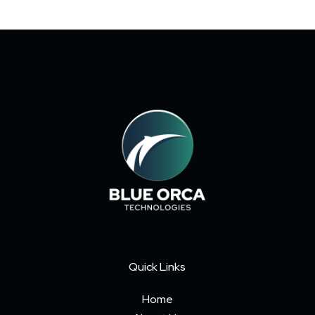
Quick Links
Home