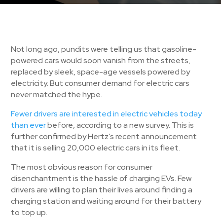
Not long ago, pundits were telling us that gasoline-
powered cars would soon vanish from the streets,
replaced by sleek, space-age vessels powered by
electricity. But consumer demand for electric cars
never matched the hype.
Fewer drivers are interested in electric vehicles today
than ever
before, according to a new survey. This is
further confirmed by Hertz’s recent announcement
that it is selling 20,000 electric cars in its fleet.
The most obvious reason for consumer
disenchantment is the hassle of charging EVs. Few
drivers are willing to plan their lives around finding a
charging station and waiting around for their battery
to top up.