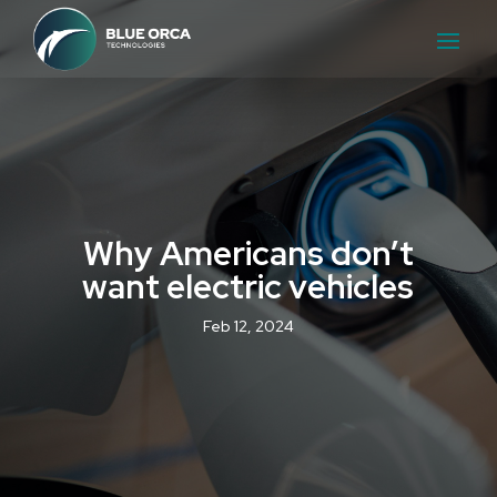
Why Americans don’t
want electric vehicles
Feb 12, 2024