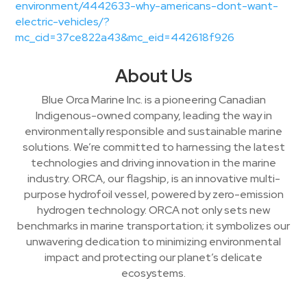
environment/4442633-why-americans-dont-want-
electric-vehicles/?
mc_cid=37ce822a43&mc_eid=442618f926
About Us
Blue Orca Marine Inc. is a pioneering Canadian
Indigenous-owned company, leading the way in
environmentally responsible and sustainable marine
solutions. We’re committed to harnessing the latest
technologies and driving innovation in the marine
industry. ORCA, our flagship, is an innovative multi-
purpose hydrofoil vessel, powered by zero-emission
hydrogen technology. ORCA not only sets new
benchmarks in marine transportation; it symbolizes our
unwavering dedication to minimizing environmental
impact and protecting our planet’s delicate
ecosystems.