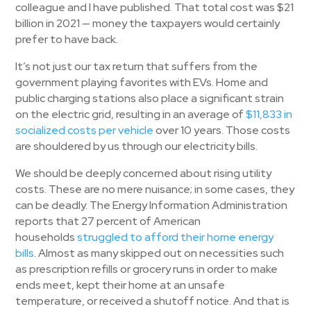
colleague and I have published. That total cost was $21
billion in 2021 — money the taxpayers would certainly
prefer to have back.
It’s not just our tax return that suffers from the
government playing favorites with EVs. Home and
public charging stations also place a significant strain
on the electric grid, resulting in an average of
$11,833 in
socialized costs per vehicle
over 10 years. Those costs
are shouldered by us through our electricity bills.
We should be deeply concerned about rising utility
costs. These are no mere nuisance; in some cases, they
can be deadly. The Energy Information Administration
reports that 27 percent of American
households
struggled to afford their home energy
bills
. Almost as many skipped out on necessities such
as prescription refills or grocery runs in order to make
ends meet, kept their home at an unsafe
temperature, or received a shutoff notice. And that is