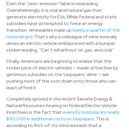
Even the “zero-emission” label is misleading.
Overwhelmingly, it is coal and natural gas that
generate electricity for EVs. While federal and state
subsidies have attempted to force an energy
transition, renewables make up
barely a quarter of the
national grid
. That’s why a colleague of mine ironically
drives an electric vehicle emblazoned with a bumper
sticker reading, “Can’t roll without oil, gas, and coal.”
Finally, Americans are beginning to realize that the
sticker price of electric vehicles — made attractive by
generous subsidies on the taxpayers’ dime — are
pushing most of the cost down onto those who can
least afford it.
Completely ignored in the recent Senate Energy &
Natural Resources hearing on Federal Electric Vehicle
Incentives is the fact that
every EV sold places nearly
$50,000 in additional costs on taxpayers
. This is
according to first-of-its-kind research that a