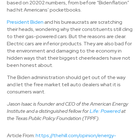
based on 20202 numbers, from before “Bidenflation”
had hit Americans’ pocketbooks.
President Biden
and his bureaucrats are scratching
their heads, wondering why their constituents still cling
to their gas-powered cars. But the reasons are clear.
Electric cars are inferior products. They are also bad for
the environment and damaging to the economy in
hidden ways that their biggest cheerleaders have not
been honest about.
The Biden administration should get out of the way
and let the free market tell auto dealers what it is
consumers want.
Jason Isaac is founder and CEO of the American Energy
Institute and a distinguished fellow for
Life: Powered
at
the Texas Public Policy Foundation (TPPF).
Article From:
https://thehill.com/opinion/energy-